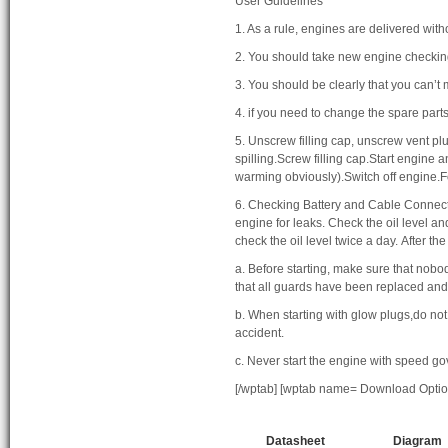
User Guidelines
1. As a rule, engines are delivered withou
2. You should take new engine checki
3. You should be clearly that you can’t 
4. if you need to change the spare part
5. Unscrew filling cap, unscrew vent plug
spilling.Screw filling cap.Start engine 
warming obviously).Switch off engine.Fo
6. Checking Battery and Cable Connector
engine for leaks. Check the oil level a
check the oil level twice a day. After th
a. Before starting, make sure that nobod
that all guards have been replaced and
b. When starting with glow plugs,do not u
accident.
c. Never start the engine with speed g
[/wptab] [wptab name= Download Optio
Datasheet
Diagram