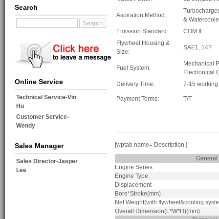
Search
Turbocharge
Aspiration Method:
& Watercool
Emission Standard:
COM II
Flywheel Housing &
SAE1, 14?
Size:
Mechanical 
Fuel System:
Electronical
Online Service
Delivery Time:
7-15 working
Technical Service-Vin
Payment Terms:
T/T
Hu
Customer Service-
Wendy
[wptab name= Description ]
Sales Manager
General
Sales Director-Jasper
Engine Series
Lee
Engine Type
Displacement
Bore*Stroke(mm)
Net Weight(with flywheel&cooling syst
Overall Dimension(L*W*H)(mm)