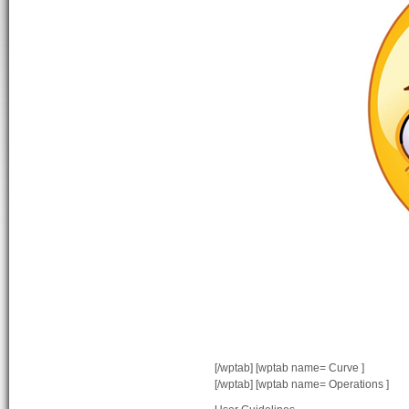
[/wptab] [wptab name= Curve ]
[/wptab] [wptab name= Operations ]