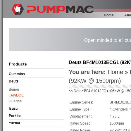
Home
Abo
Deutz BF4M1013ECG1 (92K
Products
You are here:
Home
»
Cummins
(92KW @ 1500rpm)
Deutz
Beinei
<<
Deutz BF4M1013FC (106KW @ 150
FAWDDE
Huachai
Engine Series:
BF4M1013E
Isuzu
Engine Type:
4 Cylinders i
Perkins
Displacement:
4.76 L
Yuchai
Rated Speed:
1500rpm
Rated Power:
92 kW(123 H