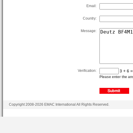
Email:
Country:
Message:
Verification:
3 + 6 =
Please enter the ans
Copyright 2008-2026 EMAC International All Rights Reserved.