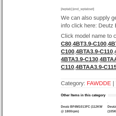
[/wptab] [end_wptabset]
We can also supply ge
info click here: Deutz
Click model name to c
C80
,
4BT3.9-C100
,
4B
C100
,
4BTA3.9-C110
,
4BTA3.9-C130
,
4BTAA
C110
,
4BTAA3.9-C11
Category:
FAWDDE
|
Other Items in this category
Deutz BF4M1013FC (112KW
Deut
@ 1800rpm)
(105