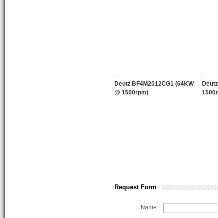
Deutz BF4M2012CG1 (64KW
Deut
@ 1500rpm)
1500
Request Form
Name: