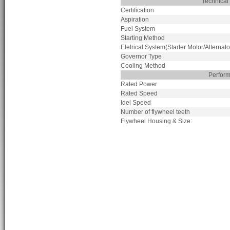
Technical
Certification
Aspiration
Fuel System
Starting Method
Eletrical System(Starter Motor/Alternato
Governor Type
Cooling Method
Perfor
Rated Power
Rated Speed
Idel Speed
Number of flywheel teeth
Flywheel Housing & Size: