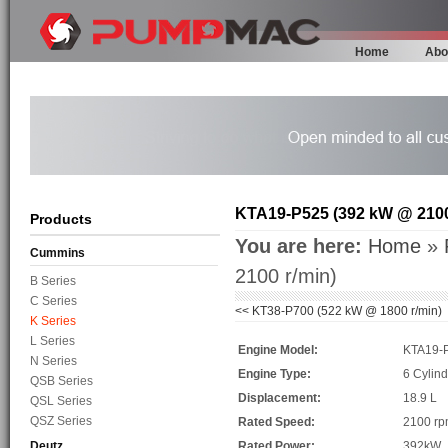
Home
Abo
KTA19-P525 (392 kW @ 2100
Products
You are here:
Home
»
Cummins
2100 r/min)
B Series
C Series
<<
KT38-P700 (522 kW @ 1800 r/min)
K Series
L Series
Engine Model:
KTA19-
N Series
Engine Type:
6 Cylind
QSB Series
Displacement:
18.9 L
QSL Series
QSZ Series
Rated Speed:
2100 r
Deutz
Rated Power:
392kW