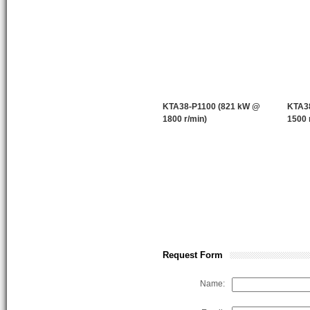
KTA38-P1100 (821 kW @
KTA3
1800 r/min)
1500 
Request Form
Name: