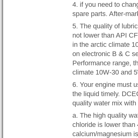
4. if you need to chan
spare parts. After-ma
5. The quality of lubr
not lower than API CF
in the arctic climate 
on electronic B & C s
Performance range, th
climate 10W-30 and 
6. Your engine must u
the liquid timely. DC
quality water mix with
a. The high quality wa
chloride is lower than
calcium/magnesium is 