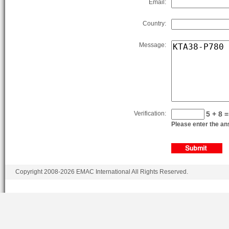
Email:
Country:
Message:
Verification:
5 + 8 =
Please enter the ans
Copyright 2008-2026 EMAC International All Rights Reserved.