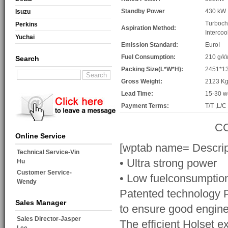
Standby Power
430 kW
Isuzu
Turboch
Perkins
Aspiration Method:
Intercoo
Yuchai
Emission Standard:
EuroI
Fuel Consumption:
210 g/k
Search
Packing Size(L*W*H):
2451*1
Gross Weight:
2123 K
Lead Time:
15-30 w
Payment Terms:
T/T ,L/C
CC
Online Service
[wptab name= Descrip
Technical Service-Vin
• Ultra strong power
Hu
Customer Service-
• Low fuelconsumptio
Wendy
Patented technology PT
Sales Manager
to ensure good engine
Sales Director-Jasper
The efficient Holset e