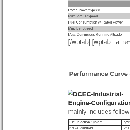
Rated Power/Speed
Max.Torque/Speed
Fuel Consumption @ Rated Power
Min. Idel Speed
Max. Continuous Running Altitude
[/wptab] [wptab name
Performance Curve 
mainly includes follow
Fuel Injection System
Flyw
Intake Manifold
Exha