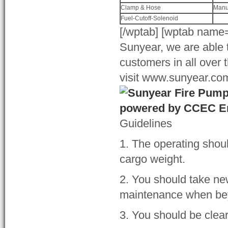
Clamp & Hose
Manu
Fuel-Cutoff-Solenoid
[/wptab] [wptab name=
Sunyear, we are able t
customers in all over 
visit www.sunyear.com 
Guidelines
1. The operating shou
cargo weight.
2. You should take n
maintenance when beyo
3. You should be clear