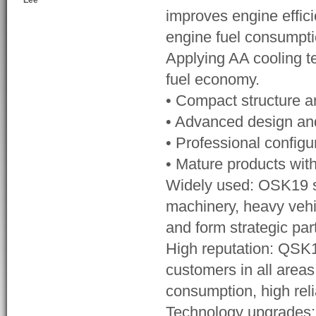
Lee
improves engine effic
engine fuel consumpti
Applying AA cooling t
fuel economy.
• Compact structure 
• Advanced design and 
• Professional configu
• Mature products with
Widely used: OSK19 se
machinery, heavy vehi
and form strategic pa
High reputation: QSK1
customers in all areas
consumption, high reli
Technology upgrades: W