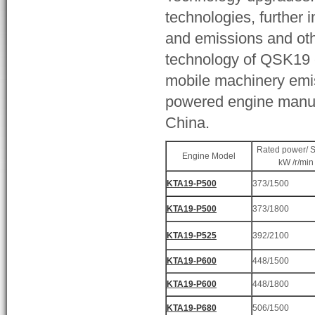
technologies, further 
and emissions and other
technology of QSK19 e
mobile machinery emis
powered engine manufa
China.
Rated power/ 
Engine Model
kW /r/min
KTA19-P500
373/1500
KTA19-P500
373/1800
KTA19-P525
392/2100
KTA19-P600
448/1500
KTA19-P600
448/1800
KTA19-P680
506/1500