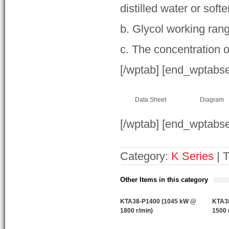
distilled water or soft
b. Glycol working ran
c. The concentration o
[/wptab] [end_wptabs
Data Sheet
Diagram
[/wptab] [end_wptabse
Category:
K Series
| 
Other Items in this category
KTA38-P1400 (1045 kW @
KTA3
1800 r/min)
1500 