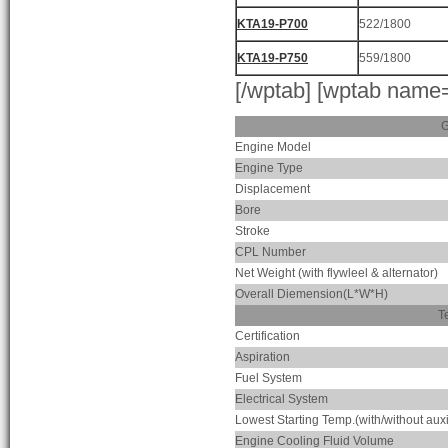
KTA19-P700
522/1800
KTA19-P750
559/1800
[/wptab] [wptab name
G
Engine Model
Engine Type
Displacement
Bore
Stroke
CPL Number
Net Weight (with flywleel & alternator)
Overall Diemension(L*W*H)
T
Certification
Aspiration
Fuel System
Electrical System
Lowest Starting Temp.(with/without auxi
Engine Cooling Fluid Volume