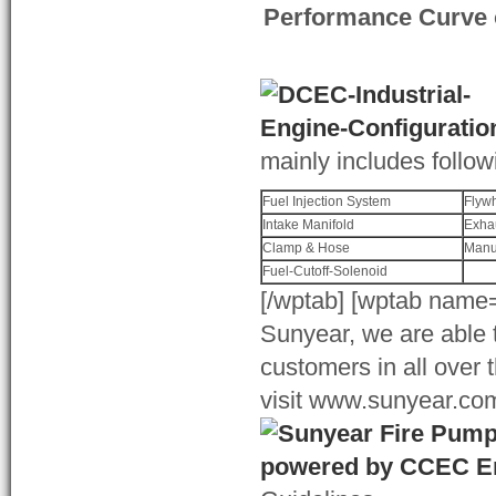
Performance Curve 
mainly includes follow
Fuel Injection System
Flyw
Intake Manifold
Exha
Clamp & Hose
Manu
Fuel-Cutoff-Solenoid
[/wptab] [wptab name=
Sunyear, we are able t
customers in all over 
visit www.sunyear.com 