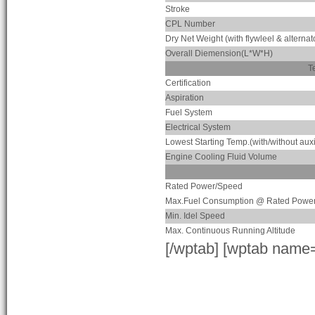
Stroke
CPL Number
Dry Net Weight (with flywleel & alternat
Overall Diemension(L*W*H)
T
Certification
Aspiration
Fuel System
Electrical System
Lowest Starting Temp.(with/without auxi
Engine Cooling Fluid Volume
Rated Power/Speed
Max.Fuel Consumption @ Rated Powe
Min. Idel Speed
Max. Continuous Running Altitude
[/wptab] [wptab name