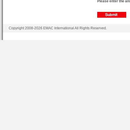
Please enter the ans
Copyright 2008-2026 EMAC International All Rights Reserved.