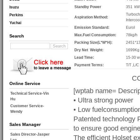
Standby Power
351 kW
Isuzu
Turboch
Perkins
Aspiration Method:
Intercoo
Yuchai
Emission Standard:
EuroI
Max.Fuel Consumption:
78kg/h
Search
Packing Size(L*W*H):
2451*1
Dry Net Weight:
1699Kg
Lead Time:
15-30 w
Payment Terms:
T/T ,L/C
CC
Online Service
[wptab name= Descrip
Technical Service-Vin
• Ultra strong power
Hu
Customer Service-
• Low fuelconsumptio
Wendy
Patented technology PT
Sales Manager
to ensure good engine
Sales Director-Jasper
The efficient Holset e