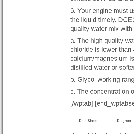
6. Your engine must u
the liquid timely. DC
quality water mix with
a. The high quality wa
chloride is lower than
calcium/magnesium is 
distilled water or soft
b. Glycol working ran
c. The concentration o
[/wptab] [end_wptabs
Data Sheet
Diagram