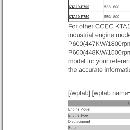
KTA19-P700
522/1800
KTA19-P750
559/1800
For other CCEC KTA
industrial engine mode
P600(447KW/1800rpm
P600(448KW/1500rpm)
model for your referen
the accurate informati
[/wptab] [wptab name
G
Engine Model
Engine Type
Displacement
Bore