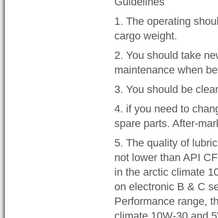
Guidelines
1. The operating shou
cargo weight.
2. You should take n
maintenance when beyo
3. You should be clear
4. if you need to chan
spare parts. After-ma
5. The quality of lubr
not lower than API CF
in the arctic climate 
on electronic B & C s
Performance range, th
climate 10W-30 and 