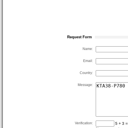
Request Form
Name:
Email:
Country:
Message:
Verification:
5 + 3 =