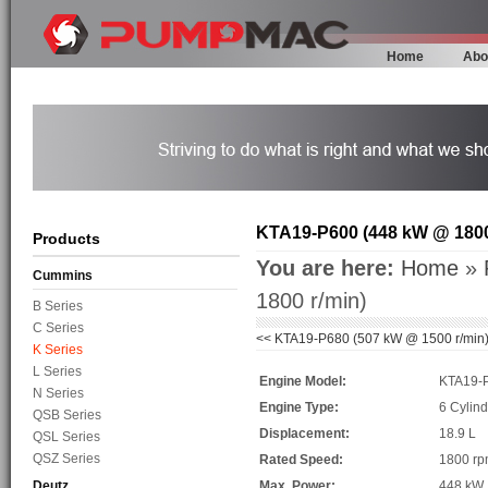
Home
Abo
KTA19-P600 (448 kW @ 1800
Products
You are here:
Home
»
Cummins
1800 r/min)
B Series
C Series
<<
KTA19-P680 (507 kW @ 1500 r/min
K Series
L Series
Engine Model:
KTA19-
N Series
Engine Type:
6 Cylind
QSB Series
Displacement:
18.9 L
QSL Series
QSZ Series
Rated Speed:
1800 r
Deutz
Max. Power:
448 kW