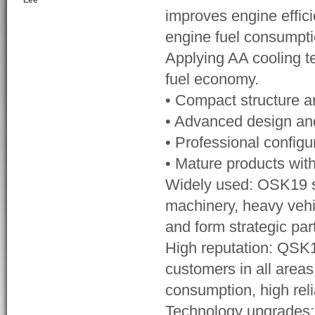
Lee
improves engine effic
engine fuel consumpti
Applying AA cooling t
fuel economy.
• Compact structure 
• Advanced design and 
• Professional configu
• Mature products with
Widely used: OSK19 se
machinery, heavy vehi
and form strategic pa
High reputation: QSK1
customers in all areas
consumption, high reli
Technology upgrades: W