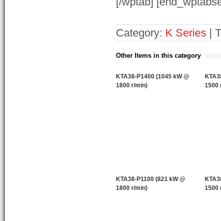
[/wptab] [end_wptabse
Category:
K Series
| 
Other Items in this category
KTA38-P1400 (1045 kW @
KTA3
1800 r/min)
1500 
KTA38-P1100 (821 kW @
KTA3
1800 r/min)
1500 