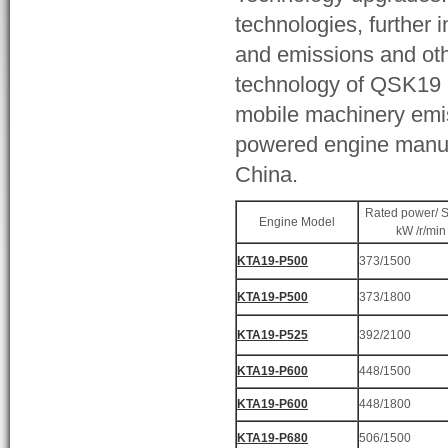
technologies, further 
and emissions and other
technology of QSK19 e
mobile machinery emis
powered engine manufa
China.
Rated power/ 
Engine Model
kW /r/min
KTA19-P500
373/1500
KTA19-P500
373/1800
KTA19-P525
392/2100
KTA19-P600
448/1500
KTA19-P600
448/1800
KTA19-P680
506/1500